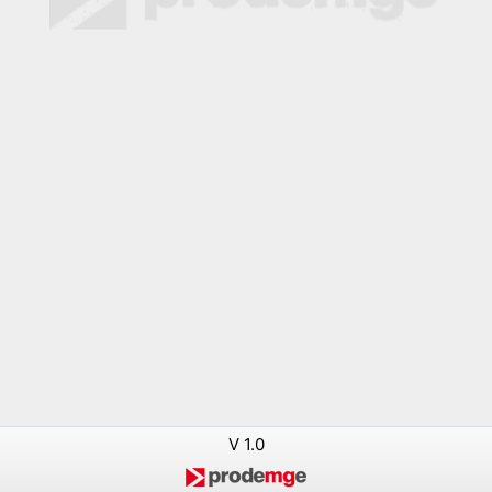
V 1.0