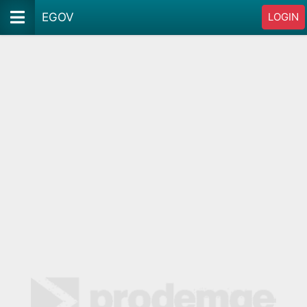
EGOV
LOGIN